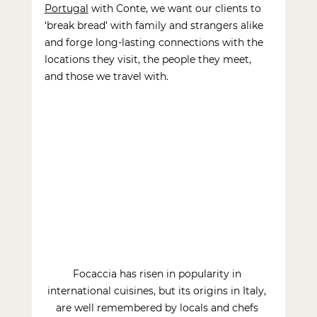
Portugal
with Conte, we want our clients to 
‘break bread’ with family and strangers alike 
and forge long-lasting connections with the 
locations they visit, the people they meet, 
and those we travel with.
Focaccia has risen in popularity in 
international cuisines, but its origins in Italy, 
are well remembered by locals and chefs 