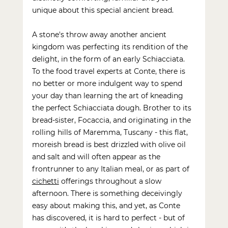
unique about this special ancient bread. 
A stone's throw away another ancient 
kingdom was perfecting its rendition of the 
delight, in the form of an early Schiacciata. 
To the 
food travel experts
 at Conte, there is 
no better or more indulgent way to spend 
your day than learning the art of kneading 
the perfect Schiacciata dough. Brother to its 
bread-sister, Focaccia, and originating in the 
rolling hills of Maremma, Tuscany - this flat, 
moreish bread is best drizzled with olive oil 
and salt and will often appear as the 
frontrunner to any Italian meal, or as part of 
cichetti
 offerings throughout a slow 
afternoon. There is something deceivingly 
easy about making this, and yet, as Conte 
has discovered, it is hard to perfect - but of 