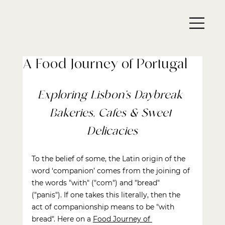
A Food Journey of Portugal
Exploring Lisbon’s Daybreak 
Bakeries, Cafes & Sweet 
Delicacies
To the belief of some, the Latin origin of the 
word ‘companion’ comes from the joining of 
the words "with" ("com") and "bread" 
("panis"). If one takes this literally, then the 
act of companionship means to be "with 
bread". Here on a
Food Journey of 