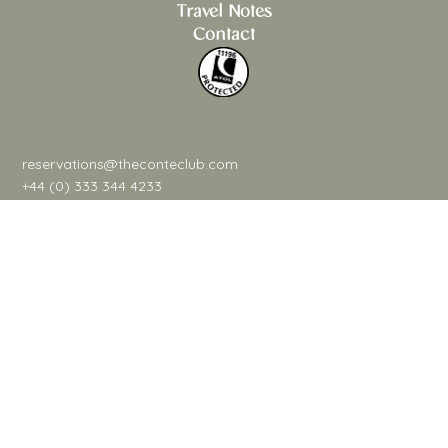
Savouring The Delicacies & Traditions
Travel Notes
Contact
reservations@theconteclub.com
+44 (0) 333 344 4233
@theconteclub