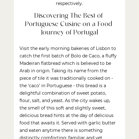
respectively.
Discovering The Best of 
Portuguese Cusine on a Food 
Journey of Portugal
Visit the early morning bakeries of Lisbon to 
catch the first batch of Bolo de Caco, a fluffy 
Madeiran flatbread which is believed to be 
Arab in origin. Taking its name from the 
piece of tile it was traditionally cooked on - 
the ‘caco’ in Portuguese - this bread is a 
delightful combination of sweet potato, 
flour, salt, and yeast. As the city wakes up, 
the smell of this soft and slightly sweet, 
delicious bread hints at the day of delicious 
food that awaits it. Served with garlic butter 
and eaten anytime there is something 
distinctly comforting; familiar and yet 