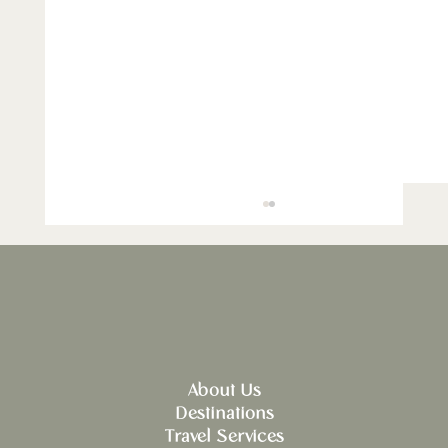
About Us
Destinations
Explore Culinary Journeys in Spain:
Travel Services