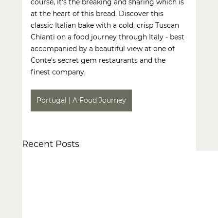
course, it’s the breaking and sharing which is 
at the heart of this bread. Discover this 
classic Italian bake with a cold, crisp Tuscan 
Chianti on a
 food journey
 through Italy - best 
accompanied by a beautiful view at one of 
Conte’s secret gem restaurants and the 
finest company.
Portugal | A Food Journey
Recent Posts