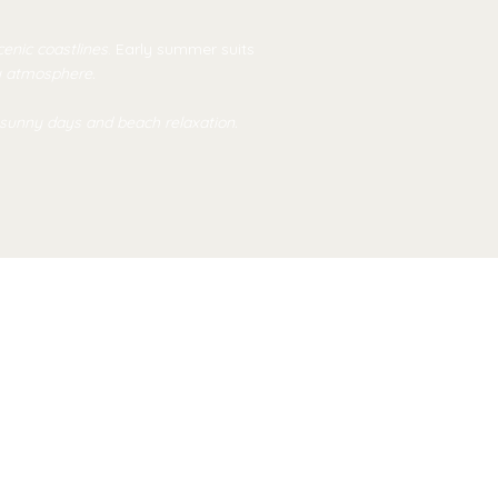
scenic coastlines
. Early summer suits
y atmosphere.
 sunny days and beach relaxation.