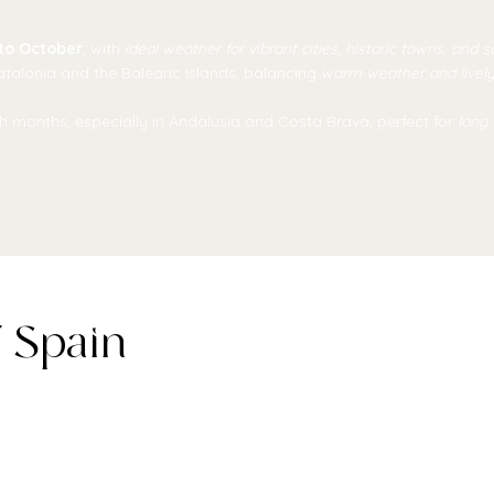
to October
, with
ideal weather for vibrant cities, historic towns, and 
Catalonia and the Balearic Islands, balancing
warm weather and livel
 months, especially in Andalusia and Costa Brava, perfect for
long
f Spain