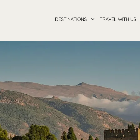
DESTINATIONS
TRAVEL WITH US