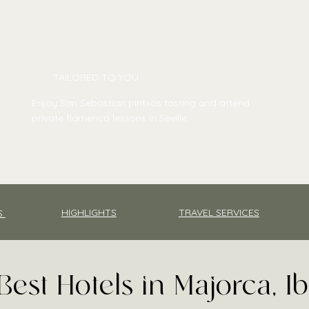
TAILORED TO YOU
Enjoy San Sebastian pintxos tasting and attend
private flamenco lessons in Seville.
TRAVEL SERVICES
HIGHLIGHTS
S
Best Hotels in Majorca, I