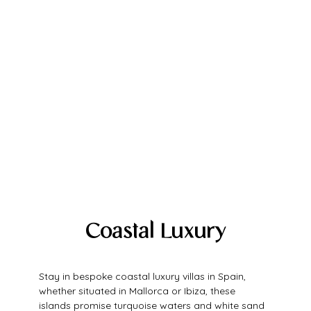
Coastal Luxury
Stay in bespoke coastal luxury villas in Spain, 
whether situated in Mallorca or Ibiza, these 
islands promise turquoise waters and white sand 