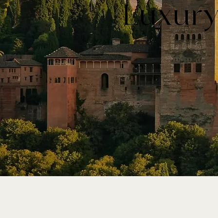
Luxury