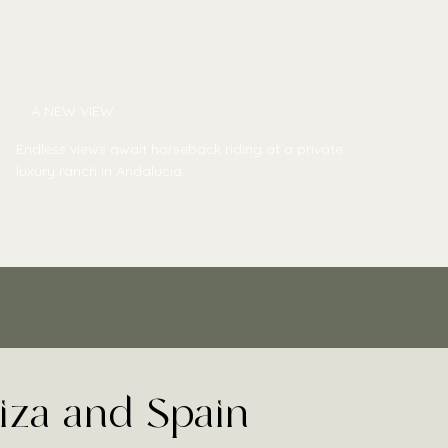
A NEW VIEW
Endless views await horseback riding at a private
luxury ranch in Andalucia.
biza and Spain