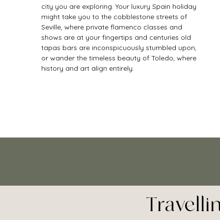
city you are exploring. Your luxury Spain holiday 
might take you to the cobblestone streets of 
Seville, where private flamenco classes and 
shows are at your fingertips and centuries old 
tapas bars are inconspicuously stumbled upon, 
or wander the timeless beauty of Toledo, where 
history and art align entirely. 
Travell