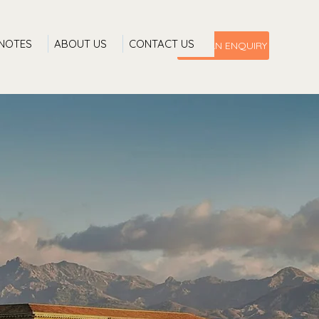
 NOTES
ABOUT US
CONTACT US
MAKE AN ENQUIRY