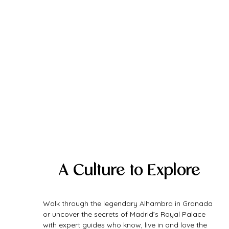
A Culture to Explore
Walk through the legendary Alhambra in Granada 
or uncover the secrets of Madrid’s Royal Palace 
with expert guides who know, live in and love the 