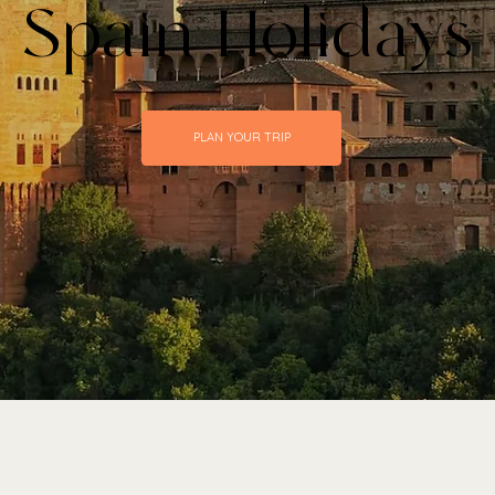
 Spain Holidays
PLAN YOUR TRIP