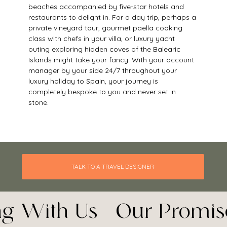
beaches accompanied by five-star hotels and 
restaurants to delight in. For a day trip, perhaps a 
private vineyard tour, gourmet paella cooking 
class with chefs in your villa, or luxury yacht 
outing exploring hidden coves of the Balearic 
Islands might take your fancy. With your account 
manager by your side 24/7 throughout your 
luxury holiday to Spain, your journey is 
completely bespoke to you and never set in 
stone. 
TALK TO A TRAVEL DESIGNER
ing With Us - Our Promis