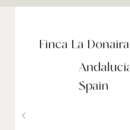
Finca La Donaira
Andalucia
Spain
Set high in the Serranía de Ronda countryside 
Finca La Donaira spans 1,700 acres of organic 
and pastureland, making it a standout among 
country‑house retreats. With just nine individu