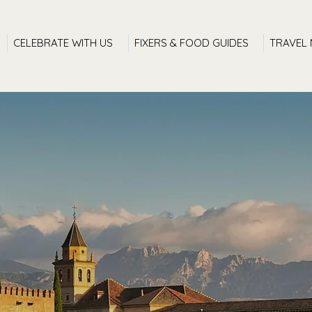
CELEBRATE WITH US
FIXERS & FOOD GUIDES
TRAVEL