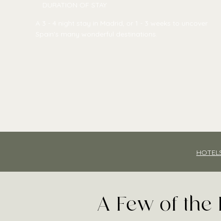
DURATION OF STAY
A 3 - 4 night stay in Madrid, or 1 - 3 weeks to uncover
Spain's many wonderful destinations.
HOTEL
A Few of the 