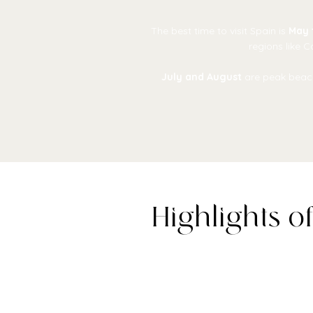
The best time to visit Spain is
May 
regions like 
July and August
are peak beach
Highlights o