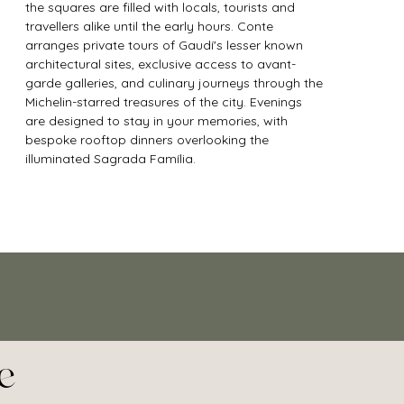
the squares are filled with locals, tourists and 
travellers alike until the early hours. Conte 
arranges private tours of Gaudí's lesser known 
architectural sites, exclusive access to avant-
garde galleries, and culinary journeys through the 
Michelin-starred treasures of the city. Evenings 
are designed to stay in your memories, with 
bespoke rooftop dinners overlooking the 
illuminated Sagrada Família.
e