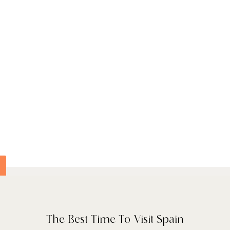
 interiors that highlight
vacy and a sense of
ic gardens, join guided
‑site Lusitano herd.
es an indoor lap pool,
pring‑fed infinity pool
end of nature and
he estate’s own
ve oil and honey,
The Best Time To Visit Spain