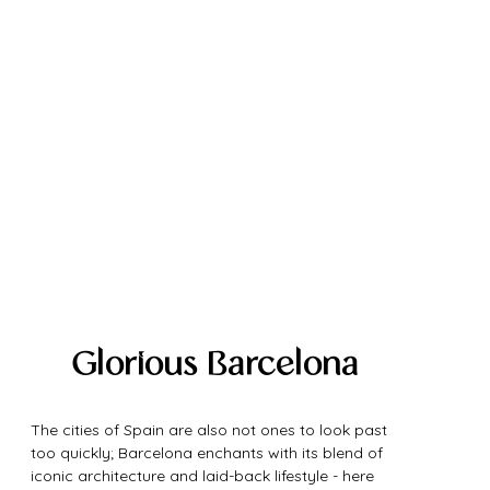
Glorious Barcelona
The cities of Spain are also not ones to look past 
too quickly; Barcelona enchants with its blend of 
iconic architecture and laid-back lifestyle - here 