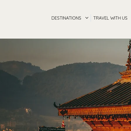
DESTINATIONS
TRAVEL WITH US