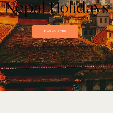
 Nepal Holidays
PLAN YOUR TRIP