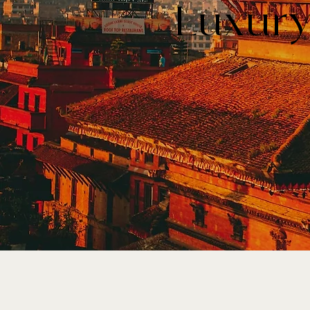
Luxury