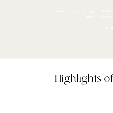
The best time to visit Nepal is
Octob
Annapurna or Everest
Su
Highlights o