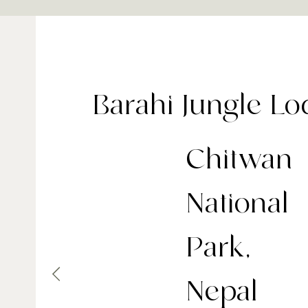
Barahi Jungle L
Chitwan
National
Park,
Nepal