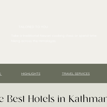
TAILORED TO YOU
Take a traditional Newari cooking class or spend time
hiking across the Himalayas.
TRAVEL SERVICES
HIGHLIGHTS
S
e Best Hotels in Kathm