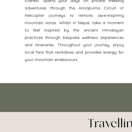
Everest. Spend your days on private trekking 
adventures through the Annapurna Circuit or 
helicopter journeys to remote, awe-inspiring 
mountain vistas. Whilst in Nepal, take a moment 
to feel inspired by the ancient Himalayan 
practices through bespoke wellness experiences 
and itineraries. Throughout your journey, enjoy 
local fare that revitalises and provides energy for 
your mountain endeavours. 
Travell