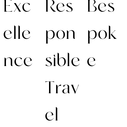
Exc
Res
Bes
elle
pon
pok
nce
sible
e
Trav
Excellence
We create fully
demands
personalised
preparation.
journeys with
Anticipating the
handpicked
unexpected
hotels & villas,
el
ensures
exclusive
seamless
experiences, and
experiences. Our
seamless service