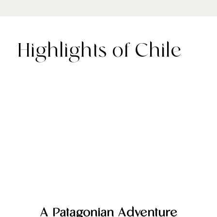
Highlights of Chile
A Patagonian Adventure