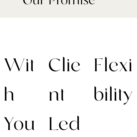
- Our Promise
Wit
Clie
Flexi
h
nt-
bility
You
Led
Your journey,
your way. We
adapt every