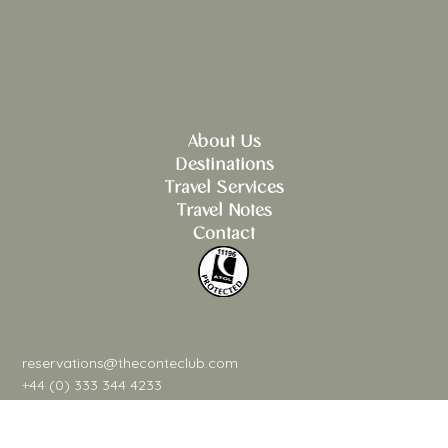
About Us
Destinations
Travel Services
Travel Notes
Contact
reservations@theconteclub.com
+44 (0) 333 344 4233
@theconteclub