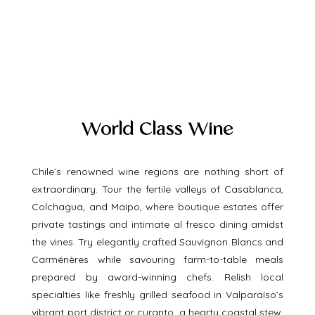
World Class Wine
Chile’s renowned wine regions are nothing short of 
extraordinary. Tour the fertile valleys of Casablanca, 
Colchagua, and Maipo, where boutique estates offer 
private tastings and intimate al fresco dining amidst 
the vines. Try elegantly crafted Sauvignon Blancs and 
Carménères while savouring farm-to-table meals 
prepared by award-winning chefs. Relish local 
specialties like freshly grilled seafood in Valparaíso’s 
vibrant port district or curanto, a hearty coastal stew, 