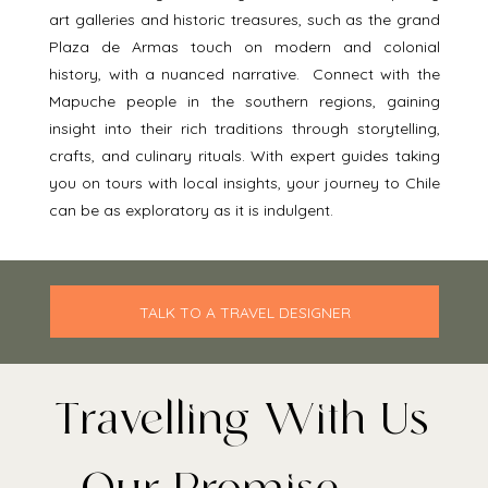
art galleries and historic treasures, such as the grand 
Plaza de Armas touch on modern and colonial 
history, with a nuanced narrative.  Connect with the 
Mapuche people in the southern regions, gaining 
insight into their rich traditions through storytelling, 
crafts, and culinary rituals. With expert guides taking 
you on tours with local insights, your journey to Chile 
can be as exploratory as it is indulgent. 
TALK TO A TRAVEL DESIGNER
Travelling With Us