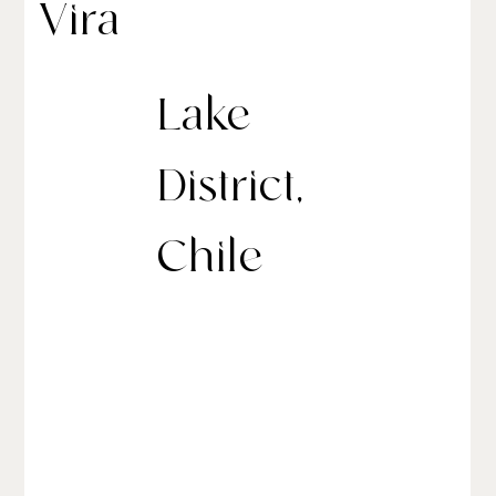
Vira
Lake
District,
Chile
andBeyond Vira Vira is a luxury hacienda-style lodge
in Chile’s Lake District, nestled on the banks of the
Liucura River with breathtaking views of the Villarrica
Volcano. The property comprises 23 rooms: six suites,
12 riverside villas, and a five-bedroom private
Hacienda for exclusive use.
The lodge is also a working organic farm, complete