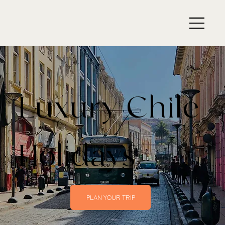
Luxury Chile
Holidays
PLAN YOUR TRIP