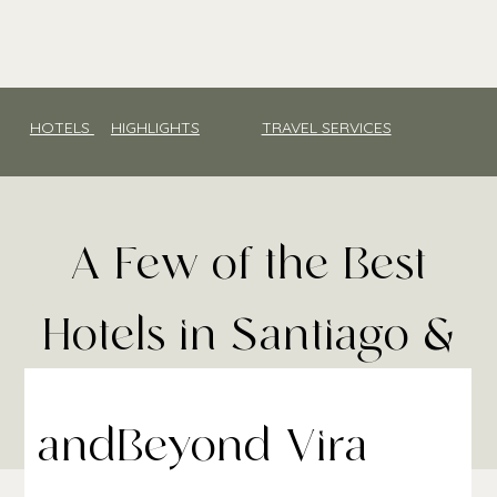
HOTELS
HIGHLIGHTS
TRAVEL SERVICES
A Few of the Best
Hotels in Santiago &
Chile
andBeyond Vira