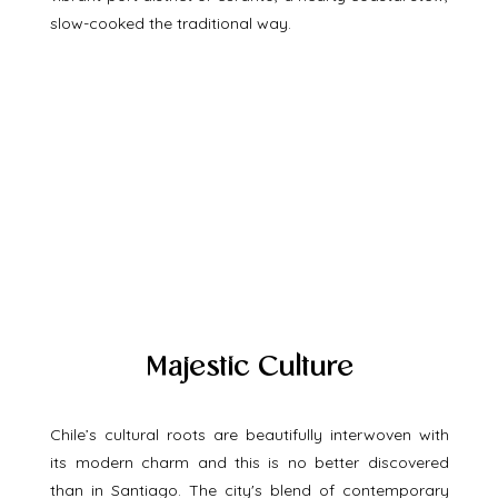
slow-cooked the traditional way.
Majestic Culture
Chile’s cultural roots are beautifully interwoven with 
its modern charm and this is no better discovered 
than in Santiago. The city's blend of contemporary 