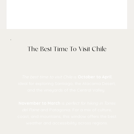
The Best Time To Visit Chile
The best time to visit Chile
is
October to April
,
ideal for exploring Santiago, the Atacama Desert,
and the vineyards of the Central Valley.
November to March
is
perfect for hiking in Torres
del Paine
and Patagonia. For a mix of culture,
coast, and mountains, this window offers the best
weather and accessibility across regions.