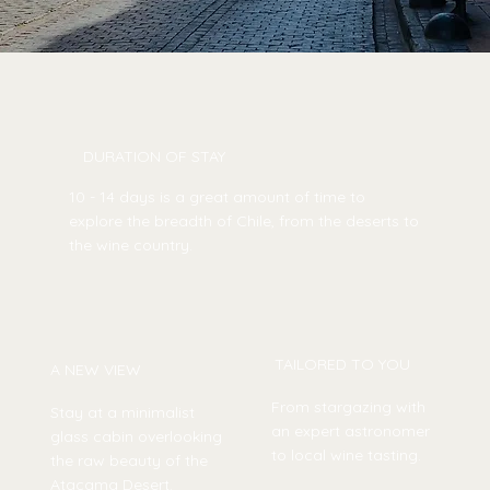
DURATION OF STAY
10 - 14 days is a great amount of time to
explore the breadth of Chile, from the deserts to
the wine country.
TAILORED TO YOU
A NEW VIEW
From stargazing with
Stay at a minimalist
an expert astronomer
glass cabin overlooking
to local wine tasting.
the raw beauty of the
Atacama Desert.