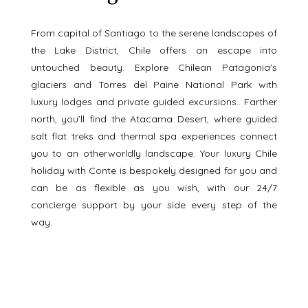
From capital of Santiago to the serene landscapes of 
the Lake District, Chile offers an escape into 
untouched beauty. Explore Chilean Patagonia's 
glaciers and Torres del Paine National Park with 
luxury lodges and private guided excursions.. Farther 
north, you’ll find the Atacama Desert, where guided 
salt flat treks and thermal spa experiences connect 
you to an otherworldly landscape. Your luxury Chile 
holiday with Conte is bespokely designed for you and 
can be as flexible as you wish, with our 24/7 
concierge support by your side every step of the 
way. 