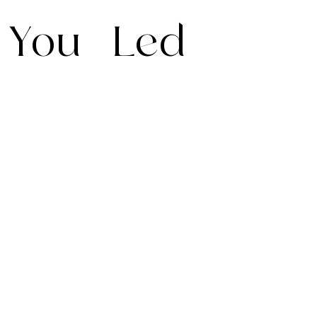
You
Led
Your journey,
your way. We
adapt every
detail to your
needs, offering
Dedicated
Putting your
complete
Account
preferences at
flexibility,
Managers so
the heart of
personalisation,
you’ll never
every trip
and effortless
speak to a
ensures your
changes
stranger. 24/7
itinerary is
anytime.
concierge care
seamless,
available on
effortless and
every journey.
elevated to a
Wherever you
truly exceptional
are in the world,
level.
we are just a
WhatsApp away.