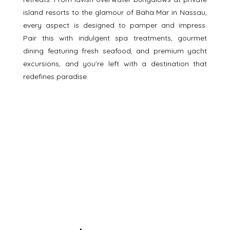
island resorts to the glamour of Baha Mar in Nassau, 
every aspect is designed to pamper and impress. 
Pair this with indulgent spa treatments, gourmet 
dining featuring fresh seafood, and premium yacht 
excursions, and you’re left with a destination that 
redefines paradise.