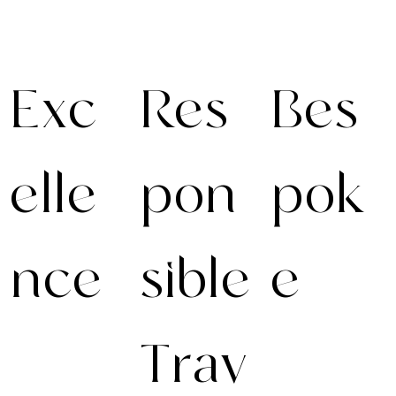
Exc
Res
Bes
elle
pon
pok
nce
sible
e
Trav
Excellence
We create fully
demands
personalised
preparation.
journeys with