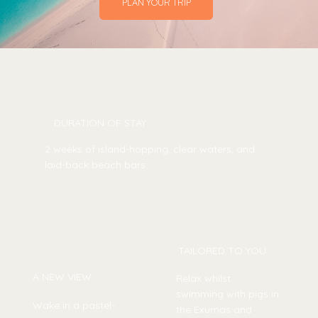
PLAN YOUR TRIP
DURATION OF STAY
2 weeks of island-hopping, clear waters, and
laid-back beach bars.
TAILORED TO YOU
A NEW VIEW
Relax whilst
swimming with pigs in
Wake in a pastel-
the Exumas and