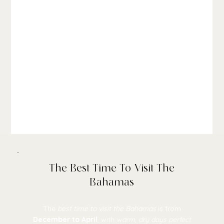
The Best Time To Visit The
Bahamas
The
best time to visit the Bahamas
is from
December to April
, with
warm, dry days perfect