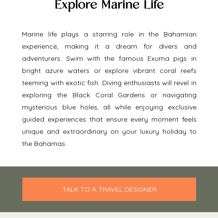
Explore Marine Life
Marine life plays a starring role in the Bahamian 
experience, making it a dream for divers and 
adventurers. Swim with the famous Exuma pigs in 
bright azure waters or explore vibrant coral reefs 
teeming with exotic fish. Diving enthusiasts will revel in 
exploring the Black Coral Gardens or navigating 
mysterious blue holes, all while enjoying exclusive 
guided experiences that ensure every moment feels 
unique and extraordinary on your luxury holiday to 
the Bahamas. 
TALK TO A TRAVEL DESIGNER