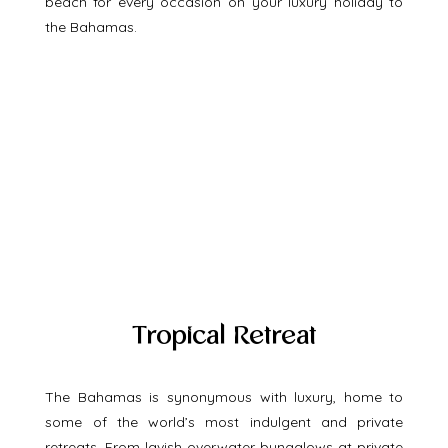
beach for every occasion on your luxury holiday to 
the Bahamas. 
Tropical Retreat
The Bahamas is synonymous with luxury, home to 
some of the world’s most indulgent and private 
retreats. From lavish overwater bungalows at private 