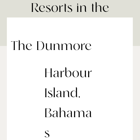
Resorts in the
Bahamas
The Dunmore
Harbour
Island,
Bahama
s