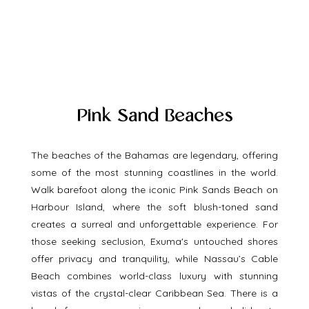
Pink Sand Beaches
The beaches of the Bahamas are legendary, offering 
some of the most stunning coastlines in the world. 
Walk barefoot along the iconic Pink Sands Beach on 
Harbour Island, where the soft blush-toned sand 
creates a surreal and unforgettable experience. For 
those seeking seclusion, Exuma's untouched shores 
offer privacy and tranquility, while Nassau’s Cable 
Beach combines world-class luxury with stunning 
vistas of the crystal-clear Caribbean Sea. There is a 