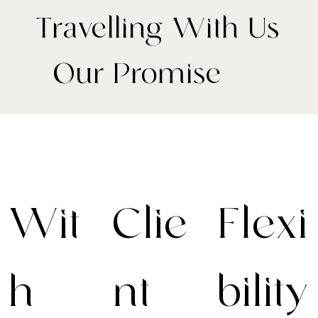
Travelling With Us
- Our Promise
Wit
Clie
Flexi
h
nt-
bility