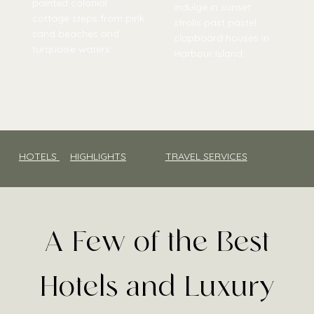
painted colonial
indulge in sunset
cottage steps from pink
strolls past pastel
sand beaches and
clapboard houses in
turquoise waters.
Harbour Island.
HOTELS
HIGHLIGHTS
TRAVEL SERVICES
A Few of the Best
Hotels and Luxury