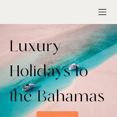
Luxury
Holidays to
the Bahamas