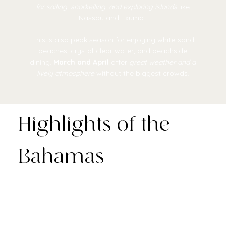
for sailing, snorkelling, and exploring islands
like
Nassau and Exuma.
This is also peak season for enjoying white-sand
beaches, crystal-clear water, and beachside
dining.
March and April
offer
great weather and a
lively atmosphere
without the biggest crowds.
Highlights of the
Bahamas