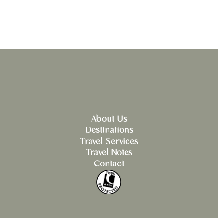
About Us
Destinations
Travel Services
Travel Notes
Contact