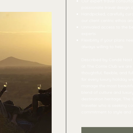
Our expert travel consulta
passionate travel design
Handpicked, carefully cura
our client centric ethos a
Unrivaled access to the b
experts.
Flexibility if your plans 
always willing to help.
Described by Condé Nast T
at The Conte Club we are 
thoughtful, flexible, and f
for every luxury holiday w
manage the most beautiful
blend of culture and luxur
destination heritage, The C
traveller who is seeking c
commitment to style and s