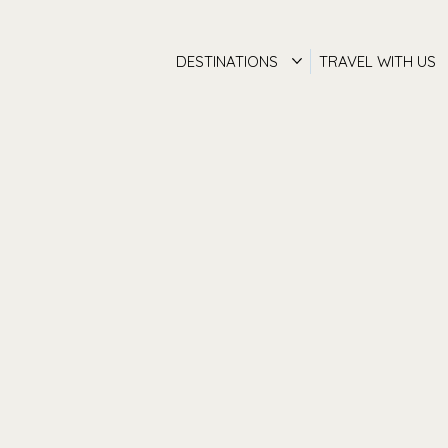
DESTINATIONS
TRAVEL WITH US
Luxury Travel
Concierge Servi