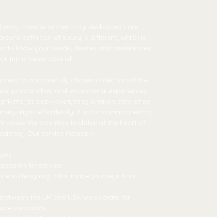
 luxury travel is authenticity, dedicated care
sons definition of luxury is different, which is
et to know your needs, desires and preferences
r trip is taken care of.
ccess to our carefully chosen collection of the
ls, private villas, and exceptional experiences;
private jet club - everything is taken care of so
rney aligns effortlessly. It is our commitment to
drives the attention to detail at the heart of
 agency. Our service include -
gers
 passion for service
ce in designing tailor-made journeys from
m between the UK and USA we operate for
ide vacations.