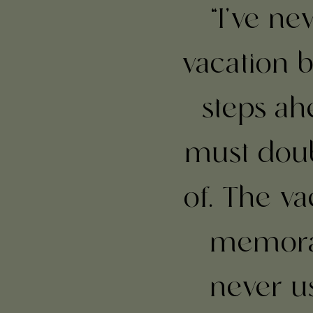
“I've n
vacation b
steps ahe
must doub
of. The va
memorab
never u