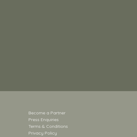
Become a Partner
Press Enquiries
Terms & Conditions
Privacy Policy