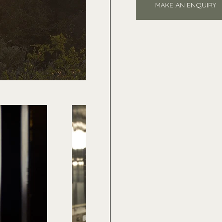
MAKE AN ENQUIRY