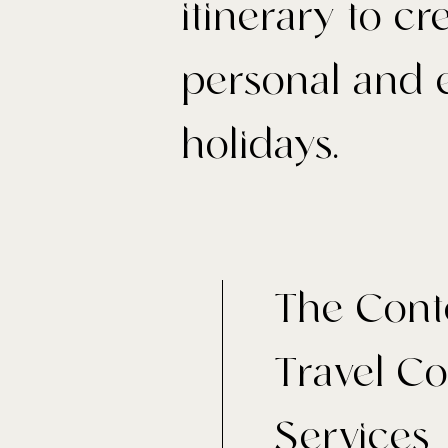
itinerary to c
personal and e
holidays.
The Cont
Travel C
Services