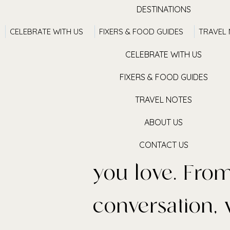
DESTINATIONS
CELEBRATE WITH US
FIXERS & FOOD GUIDES
TRAVEL
TRAVEL WITH US
CELEBRATE WITH US
FIXERS & FOOD GUIDES
TRAVEL NOTES
We believe in
ABOUT US
places & retur
ces
CONTACT US
you love. From
conversation, 