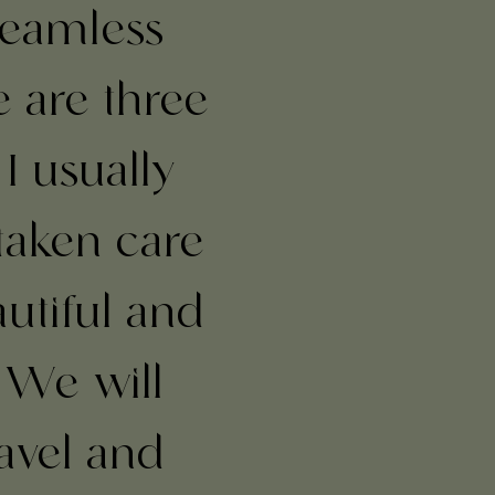
seamless
e are three
 I usually
taken care
autiful and
 We will
avel and