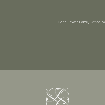
PA to Private Family Office, N