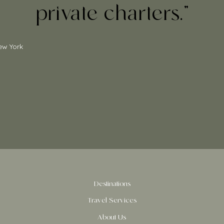
private charters.”
ew York
Destinations
Travel Services
About Us