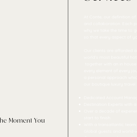
At Conte, our definition of
and collaboration. Each per
why we take the time to g
so that every aspect of you
Our clients are afforded a
world’s most beautiful hote
together with an in house 
every element of every jou
a personal approach which 
our boutique luxury travel
Dedicated Account Mana
Destination Experts with a
Over a decade of experien
start to finish.
 the Moment You
With a transatlantic tea
Global guests and world-w