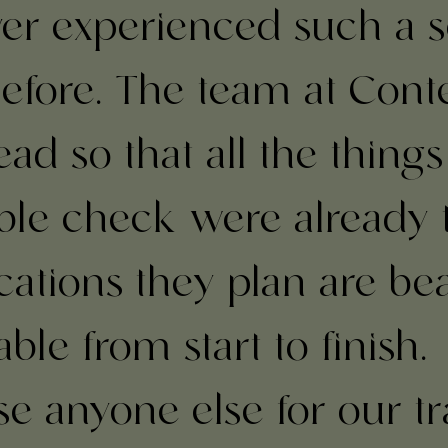
ever experienced such a 
efore. The team at Cont
ad so that all the things
le check were already 
cations they plan are be
le from start to finish.
se anyone else for our tr