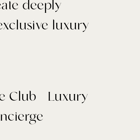
reate deeply
xclusive luxury
e Club - Luxury
oncierge