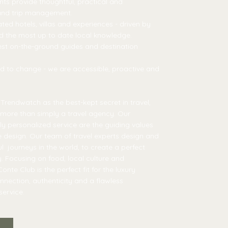
nts provide thoughtful, practical and
 and trip management.
ted hotels, villas and experiences - driven by
nd the most up to date local knowledge.
est on-the-ground guides and destination
need to change - we are accessible, proactive and
rendwatch as the best-kept secret in travel,
more than simply a travel agency. Our
ully personalized service are the guiding values
e design. Our team of travel experts design and
 journeys in the world, to create a perfect
y. Focusing on food, local culture and
onte Club is the perfect fit for the luxury
onnection, authenticity and a flawless
ervice.