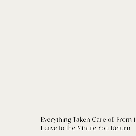
Everything Taken Care of, From
Leave to the Minute You Return