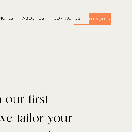
 NOTES
ABOUT US
CONTACT US
MAKE AN ENQUIRY
 discovering new
ning to places
 our first
we tailor your