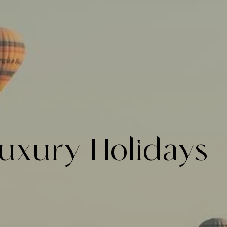
uxury Holidays