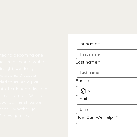
First name
*
tted to becoming one
es in the world. With a
Last name
*
insight, we design
ctations. Discover
Phone
ded tours, enjoy VIP
ht-after landmarks, and
 just for you. With an
Email
*
obal partnerships we
needs – whether you
Places you Love.
How Can We Help?
*