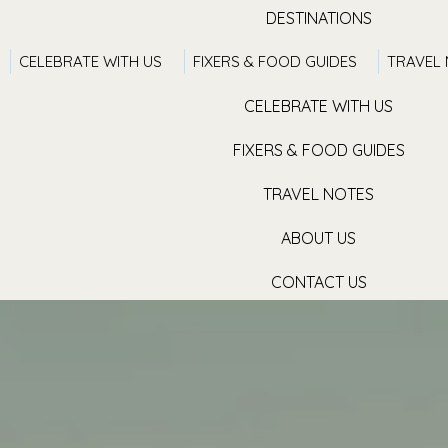
DESTINATIONS
CELEBRATE WITH US
FIXERS & FOOD GUIDES
TRAVEL
TRAVEL WITH US
CELEBRATE WITH US
FIXERS & FOOD GUIDES
TRAVEL NOTES
ABOUT US
CONTACT US