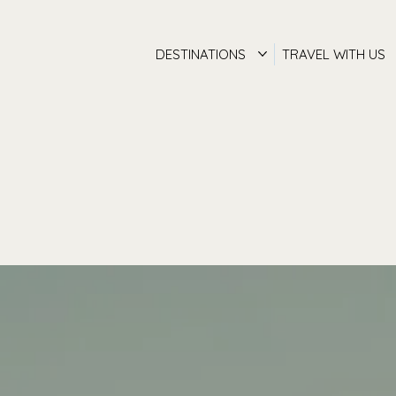
DESTINATIONS
TRAVEL WITH US