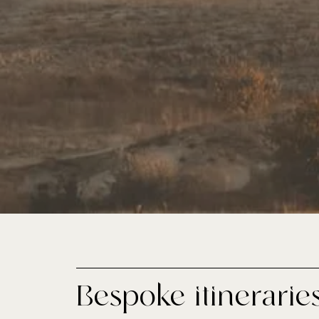
Bespoke itinerarie