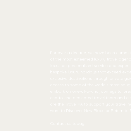
For over a decade, we have been commi
of the most esteemed luxury travel agenci
focus on personalized service and expert 
bespoke luxury holidays that exceed expe
exclusive destinations through private gui
access to some of the world’s most soug
embark on one-of-a-kind journeys tailored
end-to-end dedicated travel team and gl
are the Travel PA to support your travel 
want to Discover New Place or Return to 
Contact us today.