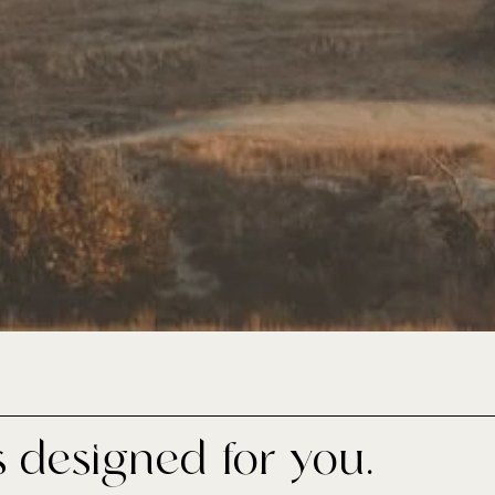
s designed for you.