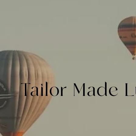
Tailor Made
L