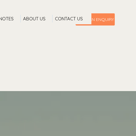
 NOTES
ABOUT US
CONTACT US
MAKE AN ENQUIRY