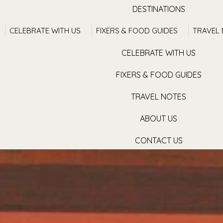
DESTINATIONS
CELEBRATE WITH US
FIXERS & FOOD GUIDES
TRAVEL
TRAVEL WITH US
CELEBRATE WITH US
FIXERS & FOOD GUIDES
TRAVEL NOTES
ABOUT US
CONTACT US