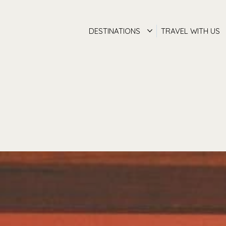
DESTINATIONS
TRAVEL WITH US