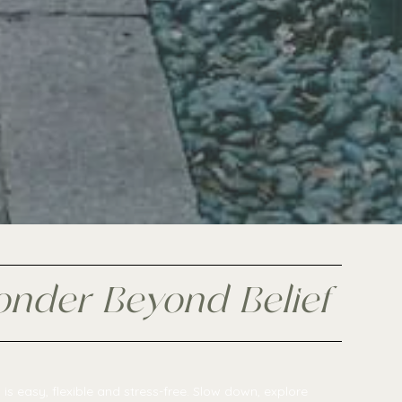
onder Beyond Belief
is easy, flexible and stress-free. Slow down, explore