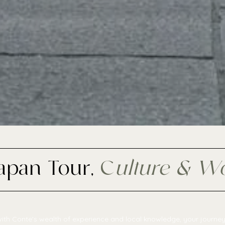
Japan Tour,
C
ulture & W
ith Conte's wealth of experience and local knowledge, your journey 