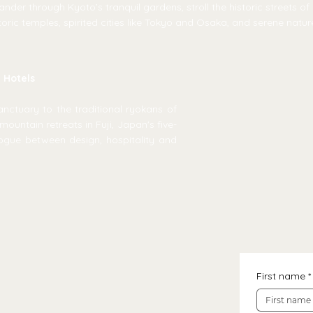
nder through Kyoto’s tranquil gardens, stroll the historic streets o
oric temples, spirited cities like Tokyo and Osaka, and serene natu
y Hotels
ctuary to the traditional ryokans of
mountain retreats in Fuji, Japan's five-
ogue between design, hospitality and
First name
*