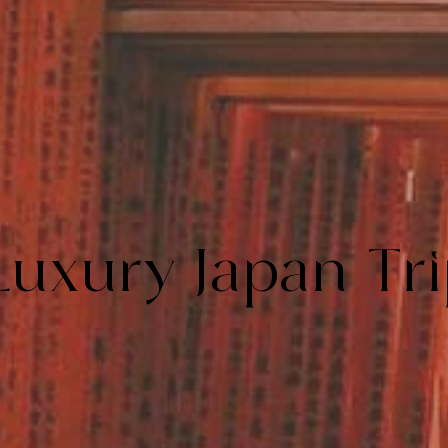
Luxury Japan Tr