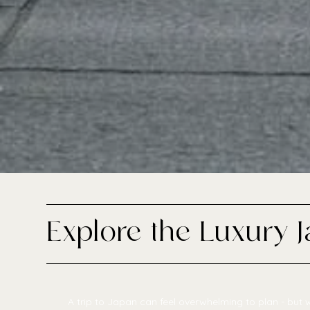
Explore the Luxury 
A trip to Japan can feel overwhelming to plan - but w