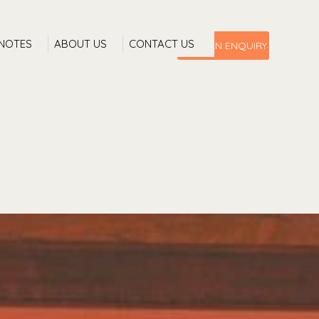
 NOTES
ABOUT US
CONTACT US
MAKE AN ENQUIRY