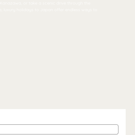
f Kanazawa, or take a scenic drive through the
re, luxury holidays to Japan offer endless ways to