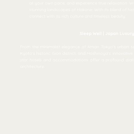
at your own pace, and experience true relaxation. Wa
stunning landscapes of Hakone. With its blend of hist
connect with its rich culture and timeless beauty.
Sleep Well | Japan Luxur
From the minimalist elegance of Aman Tokyo's urban san
Kyoto's historic Gion district, and Hoshinoya's innovative 
star hotels and accommodations offer a profound dial
architecture.