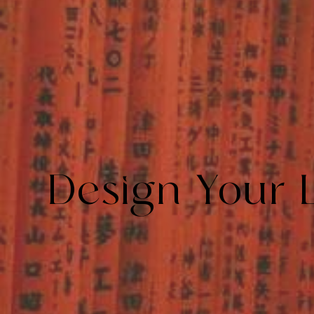
Design Your 