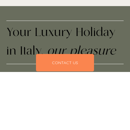
Your Luxury Holiday
in Italy,
our pleasure
CONTACT US
Everything taken care of, from the moment you leave to
the minute you return.
Our exquisite, hand-crafted Italian holidays invite you to
discover new places and return to places you love with
itineraries that bring connection, exclusivity and
unparalleled service closer to you.