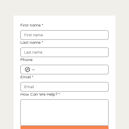
First name
*
Last name
*
Phone
Email
*
How Can We Help?
*