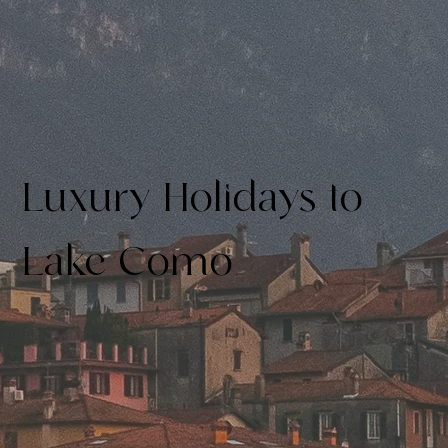
Luxury Holidays to
Lake Como