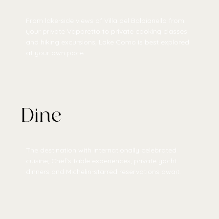
From lake-side views of Villa del Balbianello from
your private Vaporetto to private cooking classes
and hiking excursions, Lake Como is best explored
at your own pace.
Dine
The destination with internationally celebrated
cuisine; Chef's table experiences, private yacht
dinners and Michelin-starred reservations await.