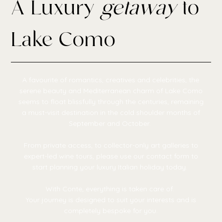
A Luxury
getaway
to
Lake Como
A favourite of romantics, creatives and celebrities, the
serene beauty and Mediterranean charm of Lake Como
seems to float blissfully through the centuries, remaining
a must-visit destination in the cold shoulder months of
September and October.
From private access, to collector-only art galleries to
expert-led wine tours, please use our contact form to
start planning your luxury Italian holiday today.
With Conte, everything is taken care of.
Your journey is designed to suit your interests and is
completely bespoke for you.