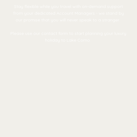
Stay flexible while you travel with on-demand support
from your dedicated Account Managers - we stand by
our promise that you will never speak to a stranger.
Please use our contact form to start planning your luxury
holiday to Lake Como.