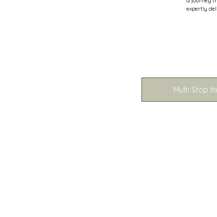
a journey t
expertly del
Multi Stop It