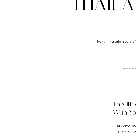
THAIL
Everything taken care of,
This Iti
With Y
At Conte, no
you when yo