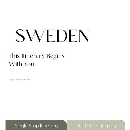
SWEDEN
This Itinerary Begins
With You
Everything taken care of, End to End.
Single Stop Itinerary
Multi Stop Itinerary