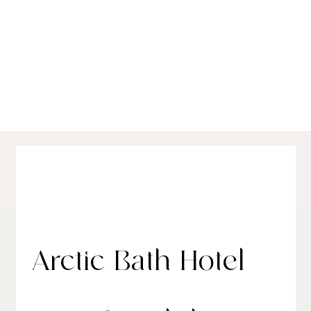
Best Luxury Hotels in Sweden:
Conte's Seasonal Picks for 2025
Arctic Bath Hotel