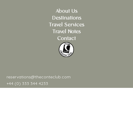
About Us
Destinations
Travel Services
Travel Notes
Contact
reservations@theconteclub.com
+44 (0) 333 344 4233
@theconteclub