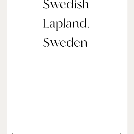
Swedish
Lapland,
Sweden