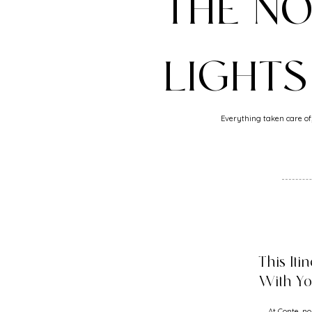
THE N
LIGHTS
Everything taken care of,
This Iti
With Y
At Conte, no