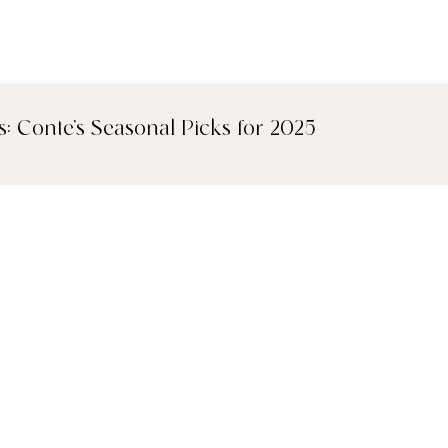
s: Conte's Seasonal Picks for 2025