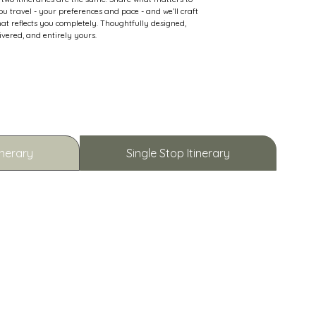
u travel - your preferences and pace - and we’ll craft
hat reflects you completely. Thoughtfully designed,
ivered, and entirely yours.
inerary
Single Stop Itinerary