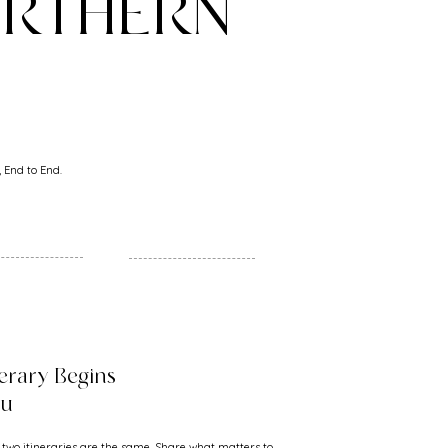
ORTHERN
 End to End.
nerary Begins
ou
 two itineraries are the same. Share what matters to