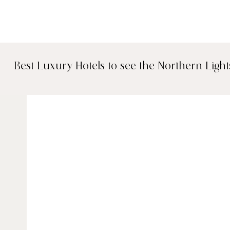
Best Luxury Hotels to see the Northern Light