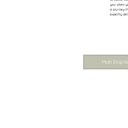
you when yo
a journey t
expertly del
Multi Stop It