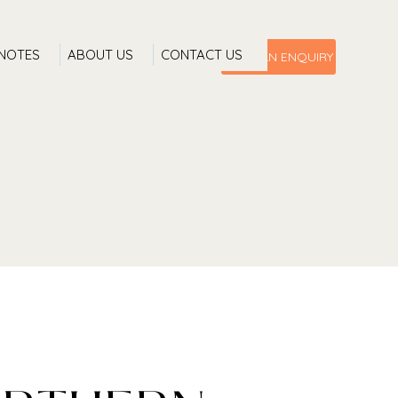
 NOTES
ABOUT US
CONTACT US
MAKE AN ENQUIRY