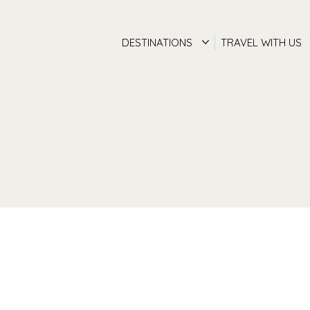
DESTINATIONS
TRAVEL WITH US