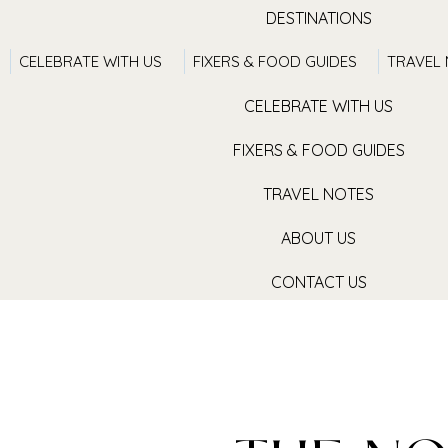
DESTINATIONS
CELEBRATE WITH US
FIXERS & FOOD GUIDES
TRAVEL
TRAVEL WITH US
CELEBRATE WITH US
FIXERS & FOOD GUIDES
TRAVEL NOTES
ABOUT US
CONTACT US