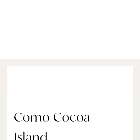
Best Luxury Hotels in the Maldives:
Conte's Seasonal Picks for 2025
Como Cocoa
Island