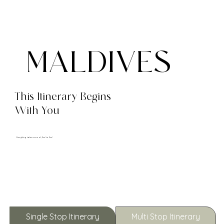
MALDIVES
This Itinerary Begins
With You
Everything taken care of, End to End.
Single Stop Itinerary
Multi Stop Itinerary