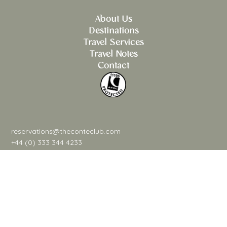
About Us
Destinations
Travel Services
Travel Notes
Contact
reservations@theconteclub.com
+44 (0) 333 344 4233
@theconteclub