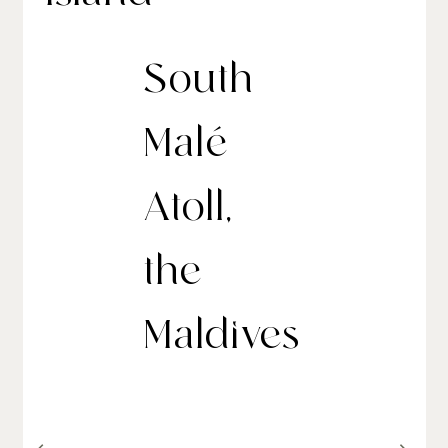
South
Malé
Atoll,
the
Maldives