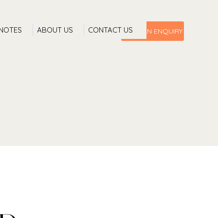
 NOTES
ABOUT US
CONTACT US
MAKE AN ENQUIRY