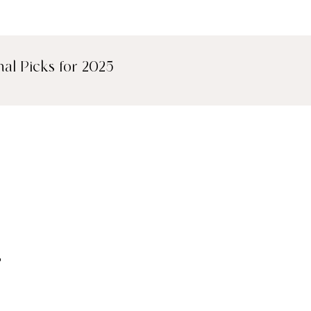
nal Picks for 2025
kjavík, 101 Hotel
,
into a sleek design-
e palette, floor-to-
l artwork, this hotel
y Icelandic style.