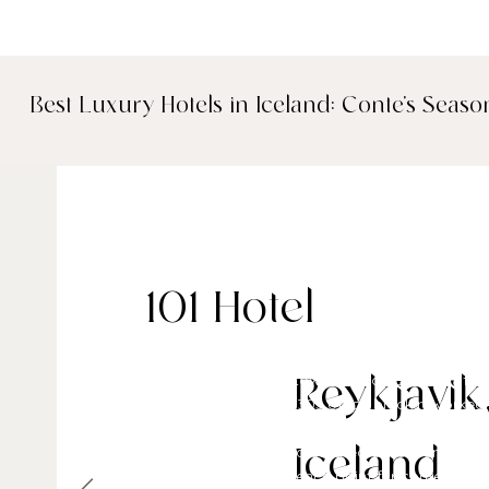
Best Luxury Hotels in Iceland: Conte's Seaso
101 Hotel
Located in the downtown 101 postal code of Rey
Reykjavik
occupies a former 1930s office block reworked 
boutique. With interiors defined by a monochrom
ceiling windows and a curated collection of loca
Iceland
stands out as a reference point for contemporar