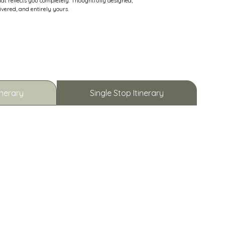
hat reflects you completely. Thoughtfully designed,
ivered, and entirely yours.
inerary
Single Stop Itinerary