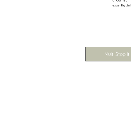
a journey t
expertly del
Multi Stop It