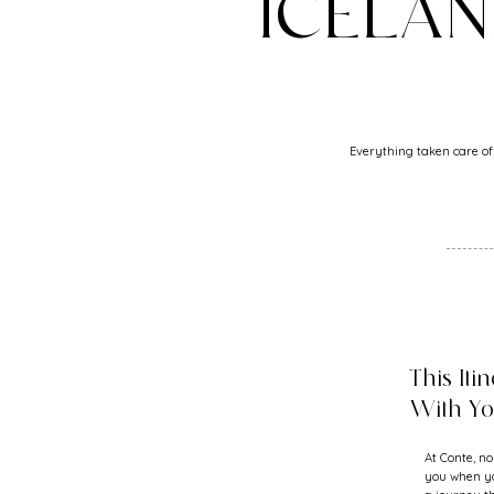
ICELA
Everything taken care of,
This Iti
With Y
At Conte, no
you when yo