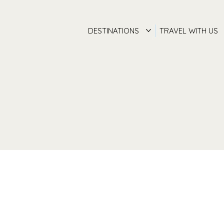
DESTINATIONS
TRAVEL WITH US