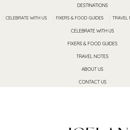
DESTINATIONS
CELEBRATE WITH US
FIXERS & FOOD GUIDES
TRAVEL
TRAVEL WITH US
CELEBRATE WITH US
FIXERS & FOOD GUIDES
TRAVEL NOTES
ABOUT US
CONTACT US