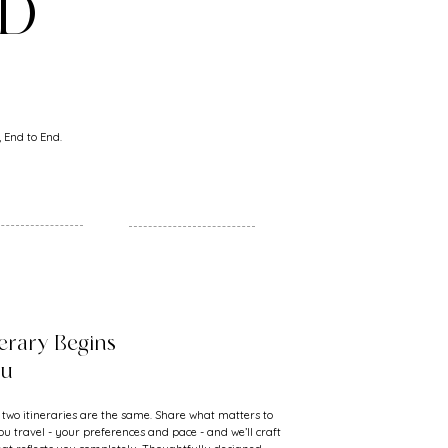
ND
 End to End.
nerary Begins
ou
 two itineraries are the same. Share what matters to
u travel - your preferences and pace - and we’ll craft