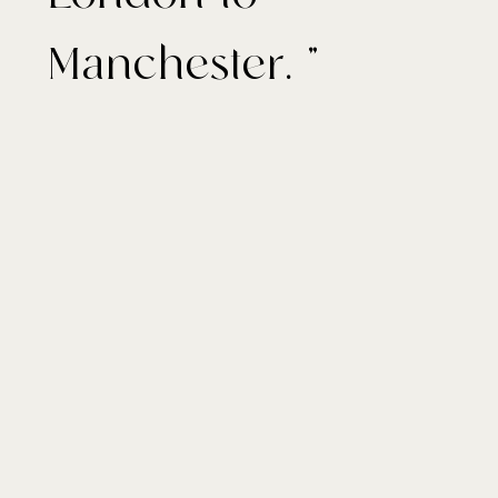
Manchester. "