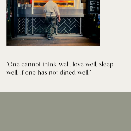
"One cannot think well, love well, sleep
well, if one has not dined well."