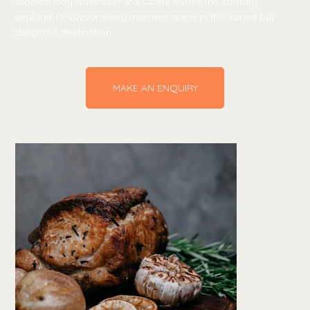
modern-day
Afternoon Tea
, Conte invites the culinary
explorer to savour every moment spent in this varied but
delightful destination.
MAKE AN ENQUIRY