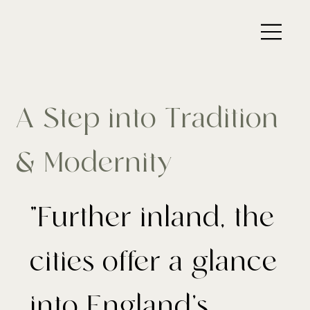
A Step into Tradition
& Modernity
"Further inland, the
cities offer a glance
into England’s