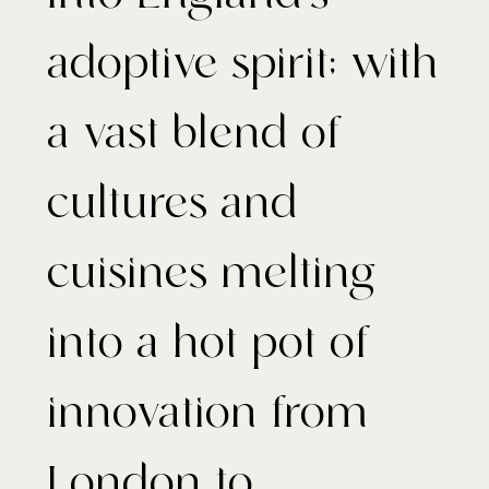
adoptive spirit; with
a vast blend of
cultures and
cuisines melting
into a hot pot of
innovation from
London to