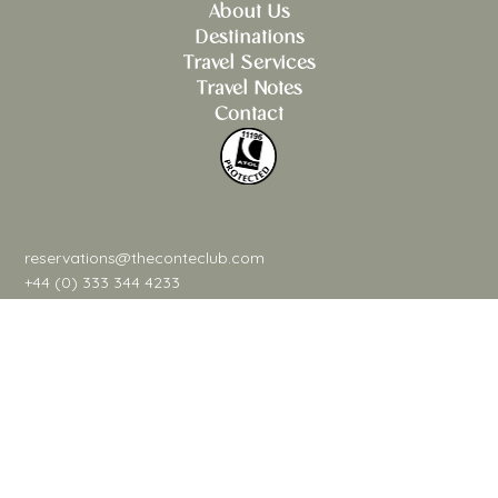
About Us
Destinations
Travel Services
Travel Notes
Contact
reservations@theconteclub.com
+44 (0) 333 344 4233
@theconteclub