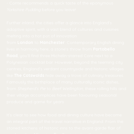
- Conte recommends a quick taste of the eponymous
Yorkshire Pudding
before you leave!
Further inland, the cities offer a glance into England’s
adoptive spirit; with a vast blend of cultures and cuisines
melting into a hot pot of innovation
from
London
to
Manchester
. Contemporary English dining
lives in harmony here; a stone's throw from
Portobello
Road
, you’ll find three Michelin-starred Core next to a
Polynesian cocktail bar. However, beyond the teeming city
centres, England's verdant countryside and historic villages
like
The Cotswolds
hide away a trove of culinary treasures.
Famously the birthplace of many culturally iconic dishes,
from
Shepherd’s Pie
to
Beef Wellington
, these rolling hills and
their village accomplices have been favouring seasonal
produce and game for years.
It’s clear to see how food and dining culture have become
an integral part of the travel narrative in England. From the
storied kitchens of historic inns to the avant-garde flair of