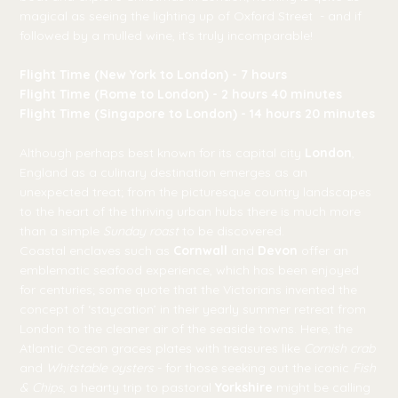
magical as seeing the lighting up of Oxford Street - and if
followed by a mulled wine, it’s truly incomparable!
Flight Time (New York to London) - 7 hours
Flight Time (Rome to London) - 2 hours 40 minutes
Flight Time (Singapore to London) - 14 hours 20 minutes
Although perhaps best known for its capital city
London
,
England as a culinary destination emerges as an
unexpected treat; from the picturesque country landscapes
to the heart of the thriving urban hubs there is much more
than a simple
Sunday roast
to be discovered.
Coastal enclaves such as
Cornwall
and
Devon
offer an
emblematic seafood experience, which has been enjoyed
for centuries; some quote that the Victorians invented the
concept of ‘staycation’ in their yearly summer retreat from
London to the cleaner air of the seaside towns. Here, the
Atlantic Ocean graces plates with treasures like
Cornish crab
and
Whitstable oysters
- for those seeking out the iconic
Fish
& Chips
, a hearty trip to pastoral
Yorkshire
might be calling