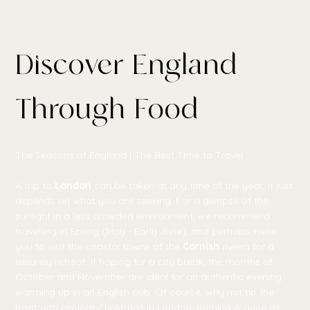
Discover England
Through Food
The Seasons of England | The Best Time to Travel
A trip to
London
can be taken at any time of the year; it just
depends on what you are seeking. For a glimpse of the
sunlight in a less crowded environment, we recommend
travelling in Spring (May - Early June), and perhaps invite
you to visit the coastal towns of the
Cornish
riviera for a
leisurely retreat. If hoping for a city break, the months of
October and November are ideal for an authentic evening
warming up in an English pub. Of course, why not tip the
boat and explore Christmas in London; nothing is quite as